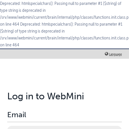
Deprecated: htmlspecialchars(): Passing null to parameter #1 ($string) of
type string is deprecated in
/srv/www/webmini/current/brain/internal/php/classes/functions.init.class.
on line 464 Deprecated: htmlspecialchars(): Passing null to parameter #1
($string) of type string is deprecated in
/srv/www/webmini/current/brain/internal/php/classes/functions.init.class.
on line 464
Language
Log in to WebMini
Email