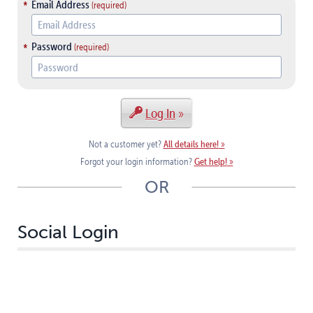
Email Address
Password
Log In
All details here!
Not a customer yet?
Get help!
Forgot your login information?
OR
Social Login