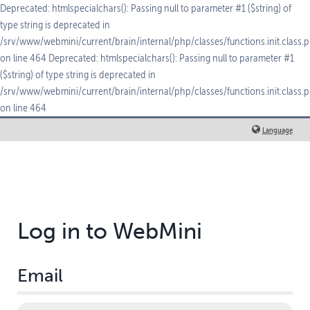
Deprecated: htmlspecialchars(): Passing null to parameter #1 ($string) of
type string is deprecated in
/srv/www/webmini/current/brain/internal/php/classes/functions.init.class.
on line 464 Deprecated: htmlspecialchars(): Passing null to parameter #1
($string) of type string is deprecated in
/srv/www/webmini/current/brain/internal/php/classes/functions.init.class.
on line 464
Language
Log in to WebMini
Email