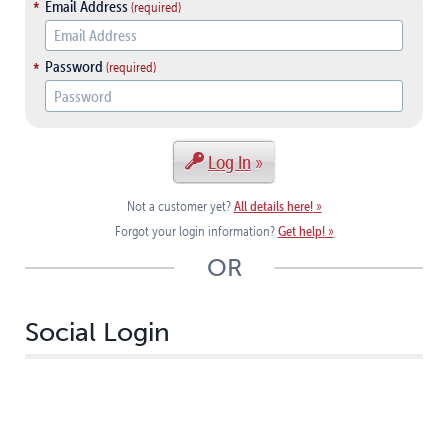
Email Address
Password
Log In
All details here!
Not a customer yet?
Get help!
Forgot your login information?
OR
Social Login