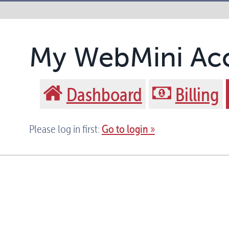
My WebMini Ac
Dashboard
Billing
Go to login
Please log in first: