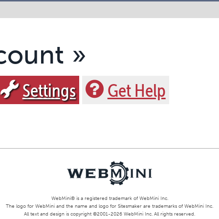
count
Settings
Get Help
WebMini® is a registered trademark of
WebMini Inc.
The logo for WebMini and the name and logo for Sitesmaker are trademarks of WebMini Inc.
All text and design is copyright ©
2001
-2026
WebMini Inc.
All rights reserved.