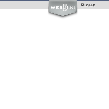
Language