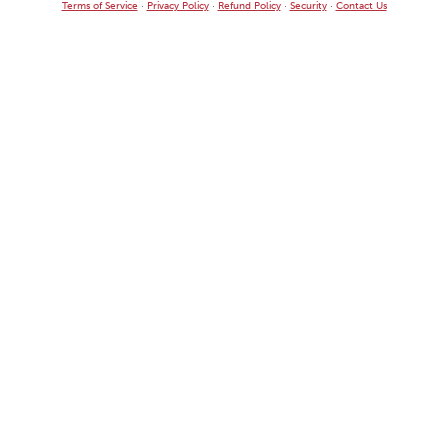
Terms of Service
·
Privacy Policy
·
Refund Policy
·
Security
·
Contact Us