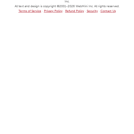
Inc.
All text and design is copyright ©
2001
-2026
WebMini Inc.
All rights reserved.
Terms of Service
·
Privacy Policy
·
Refund Policy
·
Security
·
Contact Us