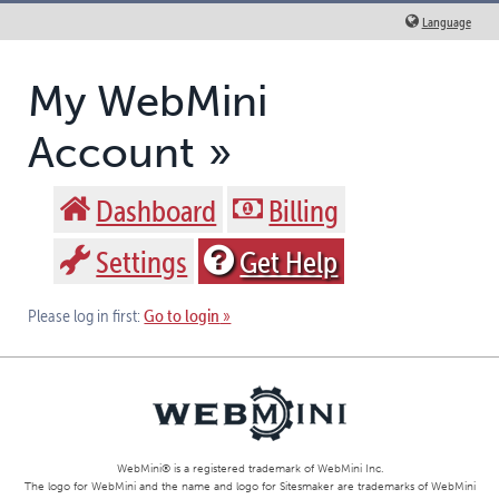
Language
My WebMini
Account
Dashboard
Billing
Settings
Get Help
Go to login
Please log in first:
WebMini® is a registered trademark of
WebMini Inc.
The logo for WebMini and the name and logo for Sitesmaker are trademarks of WebMini